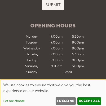
i
SUBMIT
l
*
OPENING HOURS
Monday
9:00am
5:30pm
Tuesday
9:00am
8:00pm
Wednesday
9:00am
8:00pm
Thursday
9:00am
5:30pm
Friday
9:00am
8:00pm
Saturday
8:30am
5:00pm
Sunday
Closed
We use cookies to ensure that we give you the best
Sitemap
Website by salonguru.net
experience on our website.
Up
↑
I DECLINE
ACCEPT ALL
Let me choose