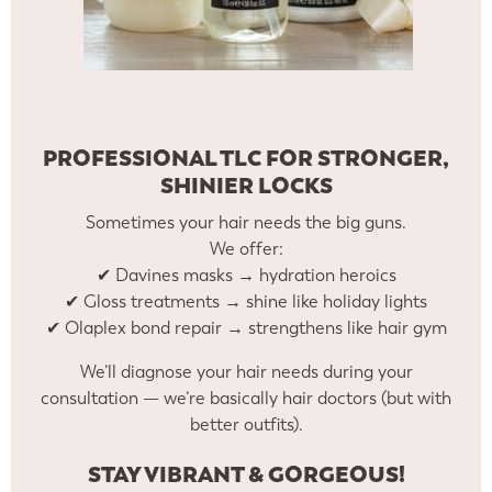
PROFESSIONAL TLC FOR STRONGER,
SHINIER LOCKS
Sometimes your hair needs the big guns.
We offer:
✔ Davines masks → hydration heroics
✔ Gloss treatments → shine like holiday lights
✔ Olaplex bond repair → strengthens like hair gym
We’ll diagnose your hair needs during your
consultation — we’re basically hair doctors (but with
better outfits).
STAY VIBRANT & GORGEOUS!