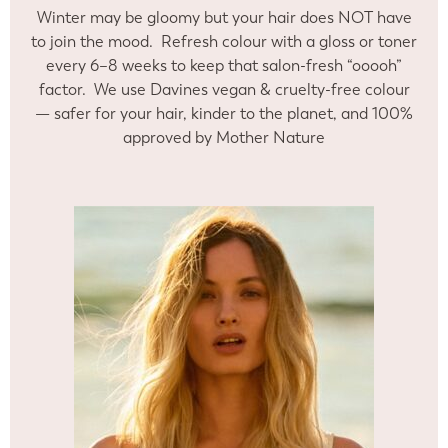
Winter may be gloomy but your hair does NOT have
to join the mood. Refresh colour with a gloss or toner
every 6–8 weeks to keep that salon-fresh “ooooh”
factor. We use Davines vegan & cruelty-free colour
— safer for your hair, kinder to the planet, and 100%
approved by Mother Nature