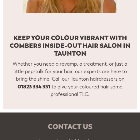
KEEP YOUR COLOUR VIBRANT WITH
COMBERS INSIDE-OUT HAIR SALON IN
TAUNTON
Whether you need a revamp, a treatment, or just a
little pep-talk for your hair, our experts are here to
bring the shine. Call our Taunton hairdressers on
01823 334 331
to give your coloured hair some
professional TLC.
CONTACT US