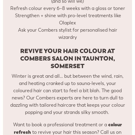
(and so will we)
Refresh colour every 6–8 weeks with a gloss or toner
Strengthen + shine with pro-level treatments like
Olaplex
Ask your Combers stylist for personalised hair
wizardry
REVIVE YOUR HAIR COLOUR AT
COMBERS SALON IN TAUNTON,
SOMERSET
Winter is great and all… but between the wind, rain,
and heating cranked up to sauna-levels, your
coloured hair can start to feel a bit blah. The good
news? Our Combers experts are here to turn dull to
dazzling with tailored haircare that keeps your colour
popping and your strands silky smooth.
colour
Want to book a professional treatment or a
refresh
to revive your hair this season? Call us on