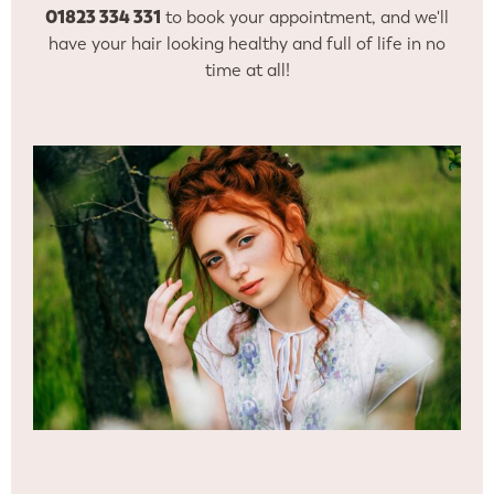
01823 334 331
to book your appointment, and we'll
have your hair looking healthy and full of life in no
time at all!