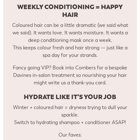
WEEKLY CONDITIONING = HAPPY
HAIR
Coloured hair can be a little dramatic (we said what
we said). It wants love. It wants moisture. It wants a
deep conditioning mask once a week.
This keeps colour fresh and hair strong — just like a
spa day for your strands.
Fancy going VIP? Book into Combers for a bespoke
Davines in-salon treatment so nourishing your hair
might write us a thank-you card.
HYDRATE LIKE IT’S YOUR JOB
Winter + coloured hair = dryness trying to dull your
sparkle.
Switch to hydrating shampoo + conditioner ASAP!
Our faves: