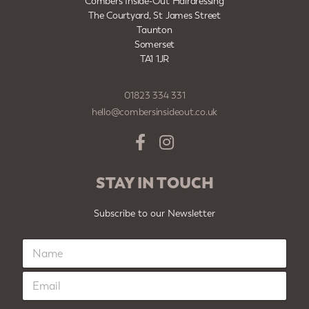
Combers Inside-Out Hairdressing
The Courtyard, St James Street
Taunton
Somerset
TA1 1JR
01823 334 331
hello@combersinsideout.co.uk
STAY IN TOUCH
Subscribe to our Newsletter
N
a
m
E
e
m
*
a