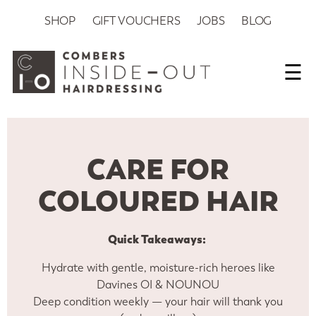
SHOP
GIFT VOUCHERS
JOBS
BLOG
☰
CARE FOR
COLOURED HAIR
Quick Takeaways:
Hydrate with gentle, moisture-rich heroes like
Davines OI & NOUNOU
Deep condition weekly — your hair will thank you