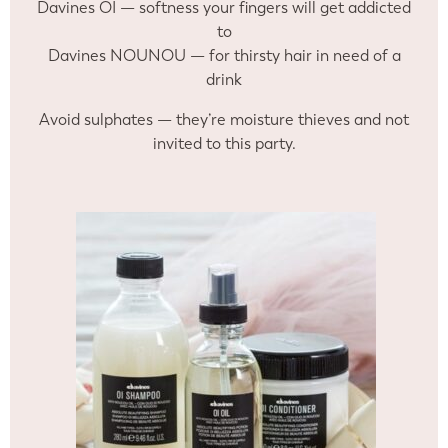
Davines OI — softness your fingers will get addicted
to
Davines NOUNOU — for thirsty hair in need of a
drink
Avoid sulphates — they’re moisture thieves and not
invited to this party.