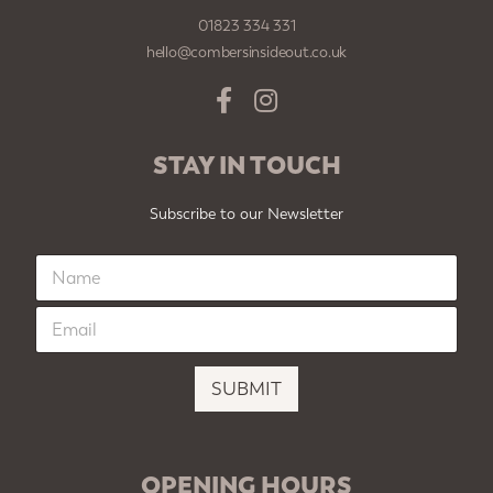
01823 334 331
hello@combersinsideout.co.uk
STAY IN TOUCH
Subscribe to our Newsletter
N
a
m
E
e
m
*
a
i
SUBMIT
l
*
OPENING HOURS