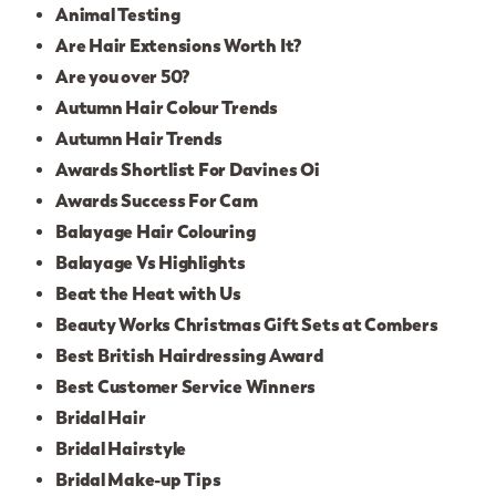
Animal Testing
Are Hair Extensions Worth It?
Are you over 50?
Autumn Hair Colour Trends
Autumn Hair Trends
Awards Shortlist For Davines Oi
Awards Success For Cam
Balayage Hair Colouring
Balayage Vs Highlights
Beat the Heat with Us
Beauty Works Christmas Gift Sets at Combers
Best British Hairdressing Award
Best Customer Service Winners
Bridal Hair
Bridal Hairstyle
Bridal Make-up Tips