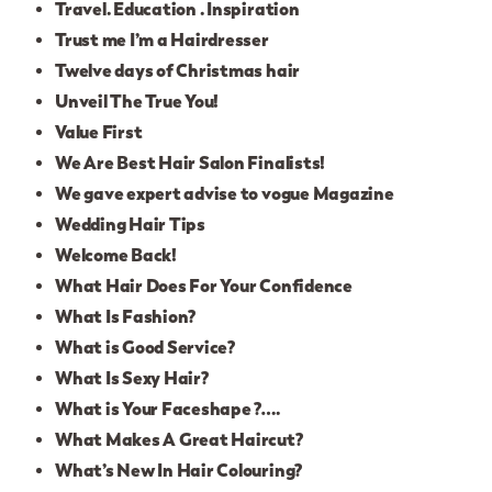
Travel. Education . Inspiration
Trust me I’m a Hairdresser
Twelve days of Christmas hair
Unveil The True You!
Value First
We Are Best Hair Salon Finalists!
We gave expert advise to vogue Magazine
Wedding Hair Tips
Welcome Back!
What Hair Does For Your Confidence
What Is Fashion?
What is Good Service?
What Is Sexy Hair?
What is Your Faceshape ?….
What Makes A Great Haircut?
What’s New In Hair Colouring?