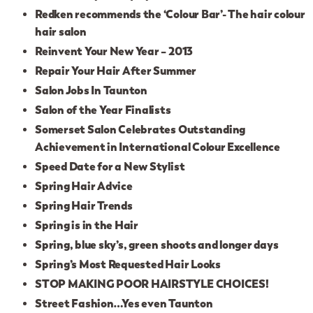
Redken recommends the ‘Colour Bar’- The hair colour
hair salon
Reinvent Your New Year – 2013
Repair Your Hair After Summer
Salon Jobs In Taunton
Salon of the Year Finalists
Somerset Salon Celebrates Outstanding
Achievement in International Colour Excellence
Speed Date for a New Stylist
Spring Hair Advice
Spring Hair Trends
Spring is in the Hair
Spring, blue sky’s, green shoots and longer days
Spring’s Most Requested Hair Looks
STOP MAKING POOR HAIRSTYLE CHOICES!
Street Fashion…Yes even Taunton