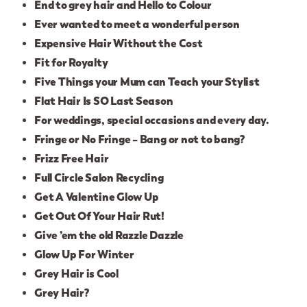
End to grey hair and Hello to Colour
Ever wanted to meet a wonderful person
Expensive Hair Without the Cost
Fit for Royalty
Five Things your Mum can Teach your Stylist
Flat Hair Is SO Last Season
For weddings, special occasions and every day.
Fringe or No Fringe – Bang or not to bang?
Frizz Free Hair
Full Circle Salon Recycling
Get A Valentine Glow Up
Get Out Of Your Hair Rut!
Give ’em the old Razzle Dazzle
Glow Up For Winter
Grey Hair is Cool
Grey Hair?