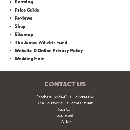
Perming
Price Guide
Reviews
Shop
Sitemap
The James Willetts Fund
Website & Online Privacy Policy
Wedding Hair
CONTACT US
Combers Inside-Out Hairdressing
The Courtyard, St James Street
Taunton
Somerset
TA1 1JR