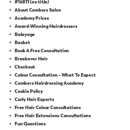
#16811 (no title)
About Combers Salon
Academy Prices
Award-Winning Hairdressers
Balayage
Basket
Book A Free Consultation
Breakover Hair
Checkout
Colour Consultation – What To Expect
Combers Hairdressing Academy
Cookie Policy
Curly Hair Experts
Free Hair Colour Consultations
Free Hair Extensions Consultations
Fun Questions