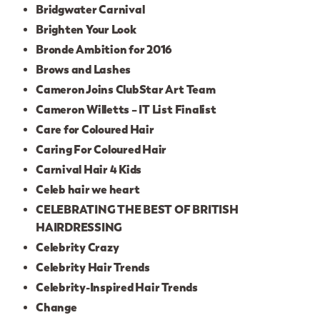
Bridgwater Carnival
Brighten Your Look
Bronde Ambition for 2016
Brows and Lashes
Cameron Joins ClubStar Art Team
Cameron Willetts – IT List Finalist
Care for Coloured Hair
Caring For Coloured Hair
Carnival Hair 4 Kids
Celeb hair we heart
CELEBRATING THE BEST OF BRITISH
HAIRDRESSING
Celebrity Crazy
Celebrity Hair Trends
Celebrity-Inspired Hair Trends
Change