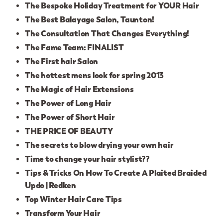
The Bespoke Holiday Treatment for YOUR Hair
The Best Balayage Salon, Taunton!
The Consultation That Changes Everything!
The Fame Team: FINALIST
The First hair Salon
The hottest mens look for spring 2013
The Magic of Hair Extensions
The Power of Long Hair
The Power of Short Hair
THE PRICE OF BEAUTY
The secrets to blow drying your own hair
Time to change your hair stylist??
Tips & Tricks On How To Create A Plaited Braided
Updo | Redken
Top Winter Hair Care Tips
Transform Your Hair