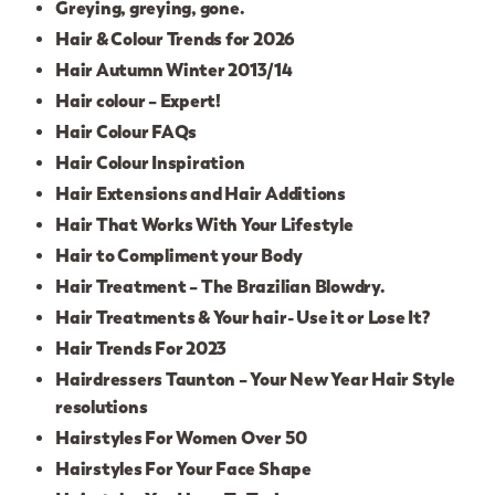
Greying, greying, gone.
Hair & Colour Trends for 2026
Hair Autumn Winter 2013/14
Hair colour – Expert!
Hair Colour FAQs
Hair Colour Inspiration
Hair Extensions and Hair Additions
Hair That Works With Your Lifestyle
Hair to Compliment your Body
Hair Treatment – The Brazilian Blowdry.
Hair Treatments & Your hair- Use it or Lose It?
Hair Trends For 2023
Hairdressers Taunton – Your New Year Hair Style
resolutions
Hairstyles For Women Over 50
Hairstyles For Your Face Shape