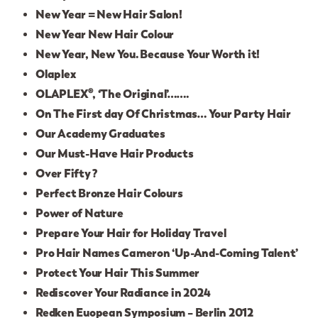
New Year = New Hair Salon!
New Year New Hair Colour
New Year, New You. Because Your Worth it!
Olaplex
OLAPLEX®, ‘The Original’…….
On The First day Of Christmas… Your Party Hair
Our Academy Graduates
Our Must-Have Hair Products
Over Fifty ?
Perfect Bronze Hair Colours
Power of Nature
Prepare Your Hair for Holiday Travel
Pro Hair Names Cameron ‘Up-And-Coming Talent’
Protect Your Hair This Summer
Rediscover Your Radiance in 2024
Redken Euopean Symposium – Berlin 2012