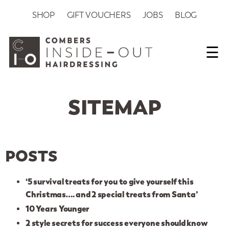
SHOP
GIFT VOUCHERS
JOBS
BLOG
☰
SITEMAP
POSTS
‘5 survival treats for you to give yourself this
Christmas…. and 2 special treats from Santa’
10 Years Younger
2 style secrets for success everyone should know