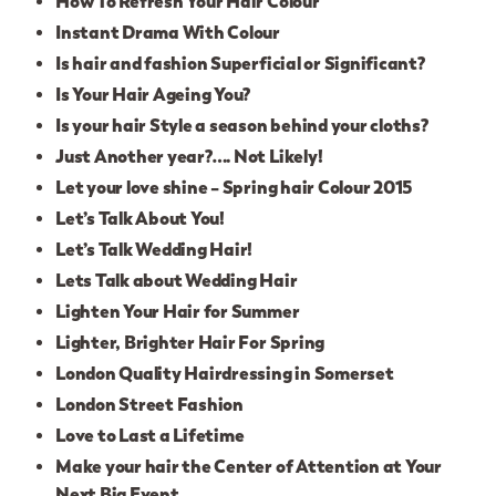
How To Refresh Your Hair Colour
Instant Drama With Colour
Is hair and fashion Superficial or Significant?
Is Your Hair Ageing You?
Is your hair Style a season behind your cloths?
Just Another year?…. Not Likely!
Let your love shine – Spring hair Colour 2015
Let’s Talk About You!
Let’s Talk Wedding Hair!
Lets Talk about Wedding Hair
Lighten Your Hair for Summer
Lighter, Brighter Hair For Spring
London Quality Hairdressing in Somerset
London Street Fashion
Love to Last a Lifetime
Make your hair the Center of Attention at Your
Next Big Event