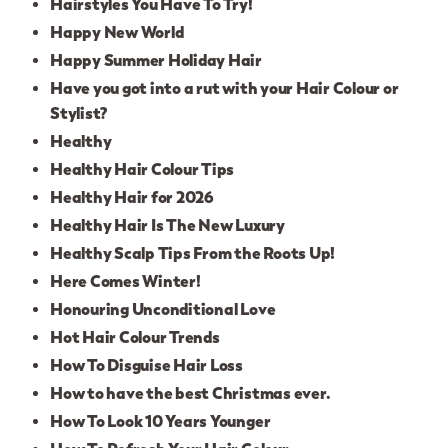
Hairstyles You Have To Try!
Happy New World
Happy Summer Holiday Hair
Have you got into a rut with your Hair Colour or
Stylist?
Healthy
Healthy Hair Colour Tips
Healthy Hair for 2026
Healthy Hair Is The New Luxury
Healthy Scalp Tips From the Roots Up!
Here Comes Winter!
Honouring Unconditional Love
Hot Hair Colour Trends
How To Disguise Hair Loss
How to have the best Christmas ever.
How To Look 10 Years Younger