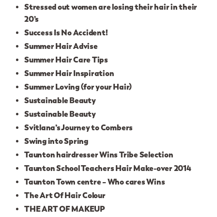
Stressed out women are losing their hair in their
20’s
Success Is No Accident!
Summer Hair Advise
Summer Hair Care Tips
Summer Hair Inspiration
Summer Loving (for your Hair)
Sustainable Beauty
Sustainable Beauty
Svitlana’s Journey to Combers
Swing into Spring
Taunton hairdresser Wins Tribe Selection
Taunton School Teachers Hair Make-over 2014
Taunton Town centre – Who cares Wins
The Art Of Hair Colour
THE ART OF MAKEUP