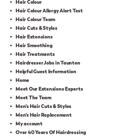
Hair Colour
Hair Colour Allergy Alert Test
Hair Colour Team
Hair Cuts & Styles
Hair Extensions
Hair Smoothing
Hair Treatments
Hairdresser Jobs in Taunton
Helpful Guest Information
Home
Meet Our Extensions Experts
Meet The Team
Men’s Hair Cuts & Styles
Men’s Hair Replacement
My account
Over 40 Years Of Hairdressing