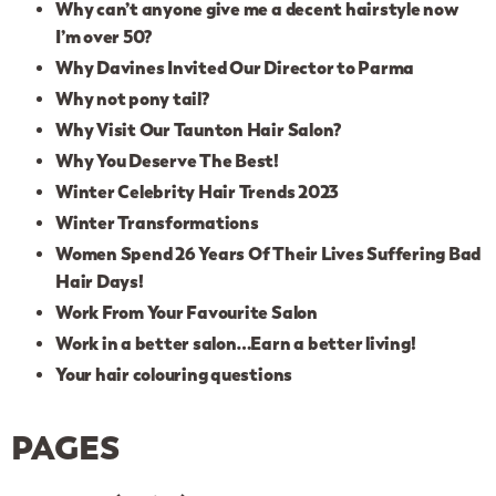
Why can’t anyone give me a decent hairstyle now
I’m over 50?
Why Davines Invited Our Director to Parma
Why not pony tail?
Why Visit Our Taunton Hair Salon?
Why You Deserve The Best!
Winter Celebrity Hair Trends 2023
Winter Transformations
Women Spend 26 Years Of Their Lives Suffering Bad
Hair Days!
Work From Your Favourite Salon
Work in a better salon…Earn a better living!
Your hair colouring questions
PAGES