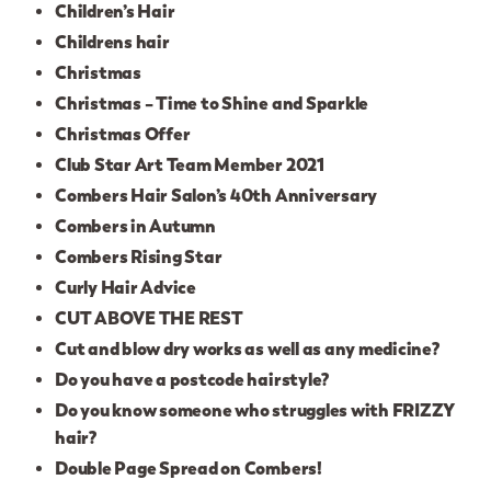
Children’s Hair
Childrens hair
Christmas
Christmas – Time to Shine and Sparkle
Christmas Offer
Club Star Art Team Member 2021
Combers Hair Salon’s 40th Anniversary
Combers in Autumn
Combers Rising Star
Curly Hair Advice
CUT ABOVE THE REST
Cut and blow dry works as well as any medicine?
Do you have a postcode hairstyle?
Do you know someone who struggles with FRIZZY
hair?
Double Page Spread on Combers!