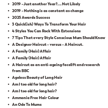
2019 – Just another Year?…. Not Likely
2019 – Nothing is as constant as change
2025 Awards Success
3 Quick(ish) Ways To Transform Your Hair
4 Styles You Can Rock With Extensions
7 Tips That every Style Conscious Mum Should Know
A Designer Haircut – versus – A Haircut.
A Family (Hair) Affair
A Family (Hair) Affair
A Haircut as an anti-ageing facelift and research
from BBC
Ageless Beauty of Long Hair
Am I too old for long hair?
Am I too old for long hair?
Ammonia Free Hair Colour
An Ode To Mums