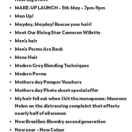
MAKE-UP LAUNCH – 5th May – 7pm-9pm
Man Up!
Mayday, Mayday! Rescue your hair!
Meet Our Rising Star Cameron Willetts
Men’s hair
Men’s Perms Are Back
Mens Hair
Modern Grey Blending Techniques
Modern Perms
Mothers day Pamper Vouchers
Mothers day Photo shoot special offer
My hair fell out when I hit the menopause: Maureen
Nolan on the distressing complaint that affects
nearly half of all women
New Brazilian Blowdry second generation
New year – New Colour