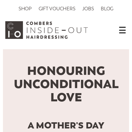
SHOP
GIFT VOUCHERS
JOBS
BLOG
☰
HONOURING
UNCONDITIONAL
LOVE
A MOTHER'S DAY