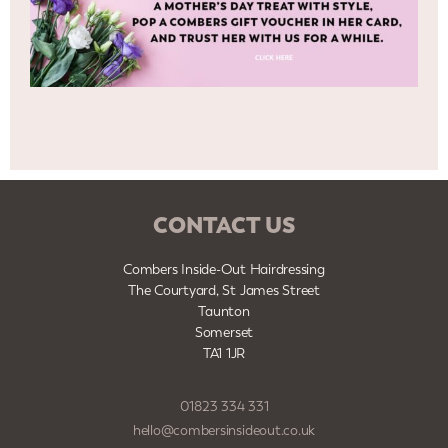
CONTACT US
Combers Inside-Out Hairdressing
The Courtyard, St James Street
Taunton
Somerset
TA1 1JR
01823 334 331
hello@combersinsideout.co.uk