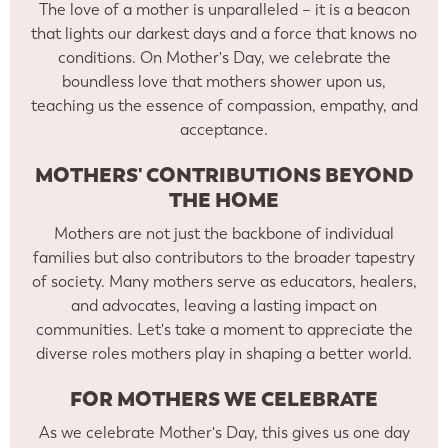
The love of a mother is unparalleled – it is a beacon
that lights our darkest days and a force that knows no
conditions. On Mother's Day, we celebrate the
boundless love that mothers shower upon us,
teaching us the essence of compassion, empathy, and
acceptance.
MOTHERS' CONTRIBUTIONS BEYOND
THE HOME
Mothers are not just the backbone of individual
families but also contributors to the broader tapestry
of society. Many mothers serve as educators, healers,
and advocates, leaving a lasting impact on
communities. Let's take a moment to appreciate the
diverse roles mothers play in shaping a better world.
FOR MOTHERS WE CELEBRATE
As we celebrate Mother's Day, this gives us one day