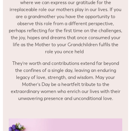
where we can express our gratitude for the
irreplaceable role our mothers play in our lives. If you
are a grandmother you have the opportunity to
observe this role from a different perspective,
perhaps reflecting for the first time on the challenges,
the joy, hopes and dreams that once consumed your
life as the Mother to your Grandchildren fulfils the
role you once held
They're worth and contributions extend far beyond
the confines of a single day, leaving an enduring
legacy of love, strength, and wisdom. May your
Mother's Day be a heartfelt tribute to the
extraordinary women who enrich our lives with their
unwavering presence and unconditional love.