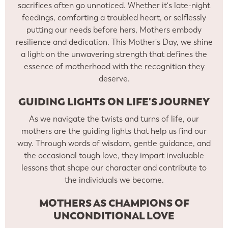
sacrifices often go unnoticed. Whether it's late-night
feedings, comforting a troubled heart, or selflessly
putting our needs before hers, Mothers embody
resilience and dedication. This Mother's Day, we shine
a light on the unwavering strength that defines the
essence of motherhood with the recognition they
deserve.
GUIDING LIGHTS ON LIFE'S JOURNEY
As we navigate the twists and turns of life, our
mothers are the guiding lights that help us find our
way. Through words of wisdom, gentle guidance, and
the occasional tough love, they impart invaluable
lessons that shape our character and contribute to
the individuals we become.
MOTHERS AS CHAMPIONS OF
UNCONDITIONAL LOVE