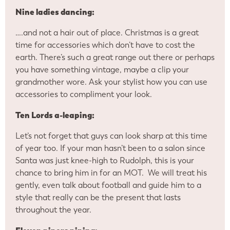
Nine ladies dancing:
….and not a hair out of place. Christmas is a great
time for accessories which don’t have to cost the
earth. There’s such a great range out there or perhaps
you have something vintage, maybe a clip your
grandmother wore. Ask your stylist how you can use
accessories to compliment your look.
Ten Lords a-leaping:
Let’s not forget that guys can look sharp at this time
of year too. If your man hasn’t been to a salon since
Santa was just knee-high to Rudolph, this is your
chance to bring him in for an MOT. We will treat his
gently, even talk about football and guide him to a
style that really can be the present that lasts
throughout the year.