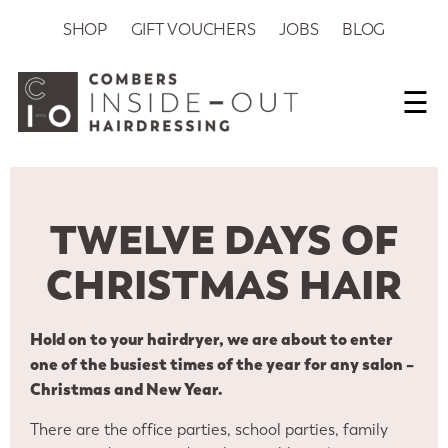
SHOP
GIFT VOUCHERS
JOBS
BLOG
☰
TWELVE DAYS OF
CHRISTMAS HAIR
Hold on to your hairdryer, we are about to enter
one of the busiest times of the year for any salon –
Christmas and New Year.
There are the office parties, school parties, family