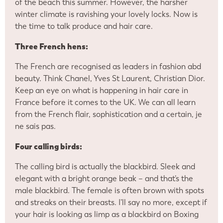
of the beach this summer. However, the harsher
winter climate is ravishing your lovely locks. Now is
the time to talk produce and hair care.
Three French hens:
The French are recognised as leaders in fashion abd
beauty. Think Chanel, Yves St Laurent, Christian Dior.
Keep an eye on what is happening in hair care in
France before it comes to the UK. We can all learn
from the French flair, sophistication and a certain, je
ne sais pas.
Four calling birds:
The calling bird is actually the blackbird. Sleek and
elegant with a bright orange beak – and that’s the
male blackbird. The female is often brown with spots
and streaks on their breasts. I’ll say no more, except if
your hair is looking as limp as a blackbird on Boxing