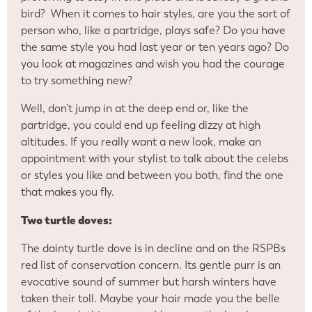
bird? When it comes to hair styles, are you the sort of
person who, like a partridge, plays safe? Do you have
the same style you had last year or ten years ago? Do
you look at magazines and wish you had the courage
to try something new?
Well, don’t jump in at the deep end or, like the
partridge, you could end up feeling dizzy at high
altitudes. If you really want a new look, make an
appointment with your stylist to talk about the celebs
or styles you like and between you both, find the one
that makes you fly.
Two turtle doves:
The dainty turtle dove is in decline and on the RSPBs
red list of conservation concern. Its gentle purr is an
evocative sound of summer but harsh winters have
taken their toll. Maybe your hair made you the belle