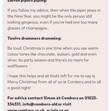
Eleven pipers piping:
If you follow my advice, then when the piper plays in
the New Year, you might be the only person still
looking gorgeous, even if you’ve had one too many
glasses of champagne..
Twelve drummers drumming:
Be loud. Christmas is one time when you use warm
colour tones like chocolate, auburn, gold and even
silver. Its party season and there’s no room for
wallflowers
I hope this helps and all that’s left for me to say is
Merry Christmas from all of us at Combers and to all
a good night!
For advice contact Simon at Combers on 01823-
334331,
info@combers-old
or visit
www.combers.co.uk
, or join us on