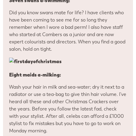
Seven swans a-swimming:
Did you know swans mate for life? I have clients who
have been coming to see me for so long they
remember when I wore a bad perm! I also have staff
who started at Combers as a junior and are now
expert colourists and directors. When you find a good
salon, hold on tight.
Eight maids a-milking:
Wash your hair in milk and sea-water; dry it next to a
radiator or use a tea-bag to give thin hair volume. I’ve
heard all these and other Christmas Crackers over
the years. Before you follow the latest fad, check
with your stylist. After all, celebs can afford a £1000
stylist to fix mistakes but you have to go to work on
Monday morning.