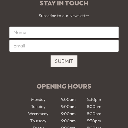
STAY IN TOUCH
Subscribe to our Newsletter
N
a
m
E
e
m
*
a
i
SUBMIT
l
*
OPENING HOURS
Monday
9:00am
5:30pm
Tuesday
9:00am
8:00pm
Wednesday
9:00am
8:00pm
Thursday
9:00am
5:30pm