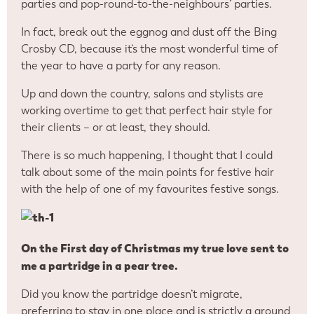
parties and pop-round-to-the-neighbours’ parties.
In fact, break out the eggnog and dust off the Bing
Crosby CD, because it’s the most wonderful time of
the year to have a party for any reason.
Up and down the country, salons and stylists are
working overtime to get that perfect hair style for
their clients – or at least, they should.
There is so much happening, I thought that I could
talk about some of the main points for festive hair
with the help of one of my favourites festive songs.
On the First day of Christmas my true love sent to
me a partridge in a pear tree.
Did you know the partridge doesn’t migrate,
preferring to stay in one place and is strictly a ground