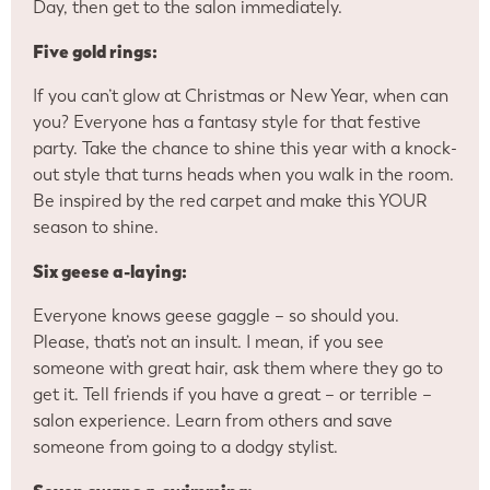
Day, then get to the salon immediately.
Five gold rings:
If you can’t glow at Christmas or New Year, when can
you? Everyone has a fantasy style for that festive
party. Take the chance to shine this year with a knock-
out style that turns heads when you walk in the room.
Be inspired by the red carpet and make this YOUR
season to shine.
Six geese a-laying:
Everyone knows geese gaggle – so should you.
Please, that’s not an insult. I mean, if you see
someone with great hair, ask them where they go to
get it. Tell friends if you have a great – or terrible –
salon experience. Learn from others and save
someone from going to a dodgy stylist.