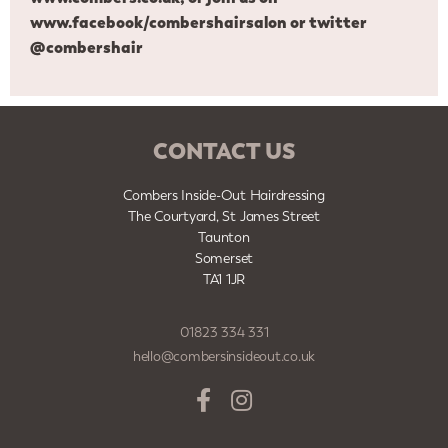
www.facebook/combershairsalon
or twitter
@combershair
CONTACT US
Combers Inside-Out Hairdressing
The Courtyard, St James Street
Taunton
Somerset
TA1 1JR
01823 334 331
hello@combersinsideout.co.uk