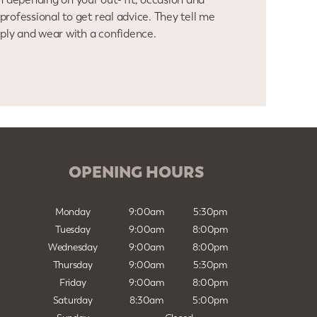
professional to get real advice. They tell me
pply and wear with a confidence.
OPENING HOURS
Monday
9:00am
5:30pm
Tuesday
9:00am
8:00pm
Wednesday
9:00am
8:00pm
Thursday
9:00am
5:30pm
Friday
9:00am
8:00pm
Saturday
8:30am
5:00pm