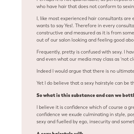
who have hair that does not conform to sexin
I, like most experienced hair consultants are 
wants to say Yes!. Therefore in every consultat
constructive and measured as it is from some
out of our salon looking and feeling good abou
Frequently, pretty is confused with sexy. I h
and even what our media may class as ‘not cla
Indeed I would argue that there is no ultimat
Yet I do believe that a sexy hairstyle can be 
So what is this substance and can we bottl
I believe it is confidence which of course a g
confidence we exude culminating in style, p
sexy and fuelled by ego, insecurity and somet
A sexy hairstyle will: