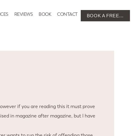
ICES
REVIEWS
BOOK
CONTACT
BOOK A FREE…
however if you are reading this it must prove
mised in magazine after magazine, but I have
ter wants to run the risk of offending those