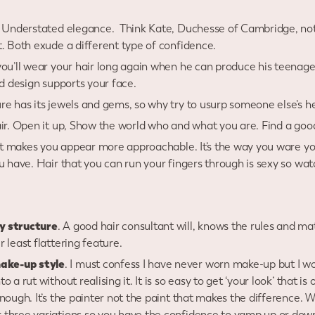
. Understated elegance. Think Kate, Duchesse of Cambridge, not
. Both exude a different type of confidence.
r you’ll wear your hair long again when he can produce his teena
nd design supports your face.
ure has its jewels and gems, so why try to usurp someone else’s h
air. Open it up, Show the world who and what you are. Find a goo
e it makes you appear more approachable. It’s the way you ware you
u have. Hair that you can run your fingers through is sexy so wa
y structure
. A good hair consultant will, knows the rules and m
 least flattering feature.
ake-up style
. I must confess I have never worn make-up but I w
a rut without realising it. It is so easy to get ‘your look’ that i
nough. It’s the painter not the paint that makes the difference.
three variations so you have the confidence to vamp up or down