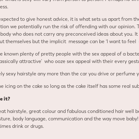
ess.
expected to give honest advice, it is what sets us apart from th
ion we potentially run the risk of offending with our opinion. Th
body who does not carry any preconceived ideas about you. It i
t themselves but the implicit message can be ‘I want to feel at
ave known plenty of pretty people with the sex appeal of a bact
ssically attractive’ who ooze sex appeal with their every gest
ely sexy hairstyle any more than the car you drive or perfume 
the icing on the cake so long as the cake itself has some real su
e it?
reat hairstyle, great colour and fabulous conditioned hair well b
osture, body language, communication and the way move baby! 
imes drink or drugs.