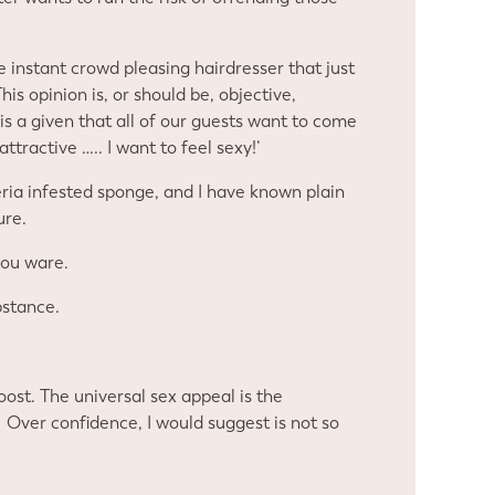
e instant crowd pleasing hairdresser that just
is opinion is, or should be, objective,
s a given that all of our guests want to come
tractive ….. I want to feel sexy!’
eria infested sponge, and I have known plain
ure.
you ware.
bstance.
oost. The universal sex appeal is the
Over confidence, I would suggest is not so