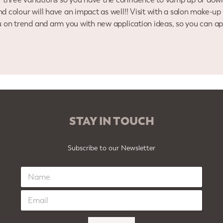
d colour will have an impact as well!! Visit with a salon make-up 
ou on trend and arm you with new application ideas, so you can a
STAY IN TOUCH
Subscribe to our Newsletter
N
a
m
E
e
m
*
a
i