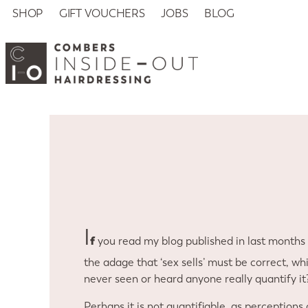
SHOP
GIFT VOUCHERS
JOBS
BLOG
I
f
you read my blog published in last months L
the adage that ‘sex sells’ must be correct, w
never seen or heard anyone really quantify it
Perhaps it is not quantifiable, as perceptions