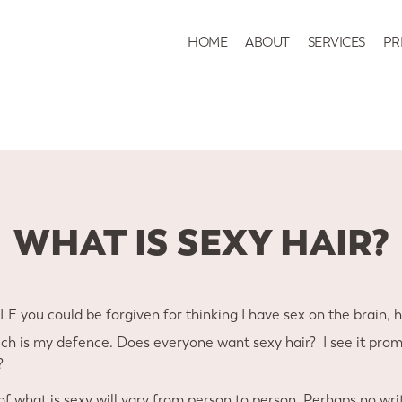
HOME
ABOUT
SERVICES
PR
WHAT IS SEXY HAIR?
E you could be forgiven for thinking I have sex on the brain, 
hich is my defence. Does everyone want sexy hair? I see it pro
?
 of what is sexy will vary from person to person. Perhaps no wri