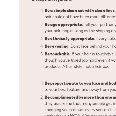
Be a simple clean cut with clean lines
hair could not have been more different
Be age appropriate
. Tell your partne
your hair long as long as the shaping a
Be ethnically appropriate
. Every cult
Be revealing
. Don’t hide behind your h
Be touchable
. If your hair is touchabl
though you’ve trued too hard even if yo
products. A hair style, not a hair doo!
Be proportionate to you face and bod
to your best feature and away from your
Be complimented by more than one m
they assure me that many people get into 
changing your colours every season is e
works for you NOW. Why not get two or 