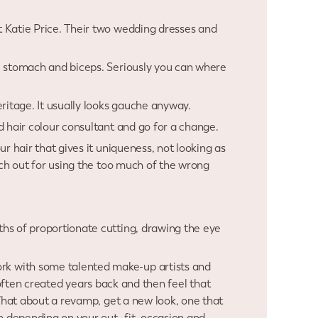
 Katie Price. Their two wedding dresses and
ge stomach and biceps. Seriously you can where
eritage. It usually looks gauche anyway.
d hair colour consultant and go for a change.
r hair that gives it uniqueness, not looking as
tch out for using the too much of the wrong
aths of proportionate cutting, drawing the eye
ork with some talented make-up artists and
s often created years back and then feel that
 What about a revamp, get a new look, one that
 depending on your out- fit, occasion and