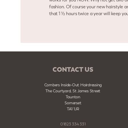
fashion. Of course your new hairstyle an
that 1 ½ hours twice a year will keep y
CONTACT US
Combers Inside-Out Hairdressing
The Courtyard, St James Street
Taunton
Somerset
TA1 1JR
01823 334 331