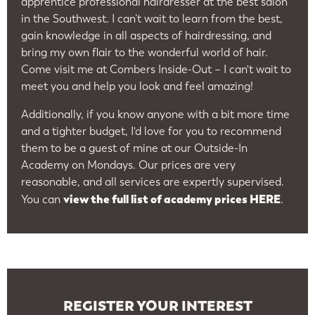
apprentice professional hairdresser at the best salon
in the Southwest. I can’t wait to learn from the best,
gain knowledge in all aspects of hairdressing, and
bring my own flair to the wonderful world of hair.
Come visit me at Combers Inside-Out – I can't wait to
meet you and help you look and feel amazing!
Additionally, if you know anyone with a bit more time
and a tighter budget, I'd love for you to recommend
them to be a guest of mine at our Outside-In
Academy on Mondays. Our prices are very
reasonable, and all services are expertly supervised.
view the full list of academy prices HERE
You can
.
REGISTER YOUR INTEREST