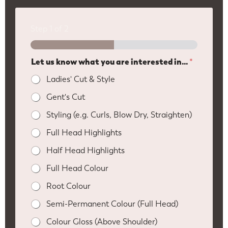
Step
1
of 2
Let us know what you are interested in...
*
Ladies' Cut & Style
Gent's Cut
Styling (e.g. Curls, Blow Dry, Straighten)
Full Head Highlights
Half Head Highlights
Full Head Colour
Root Colour
Semi-Permanent Colour (Full Head)
Colour Gloss (Above Shoulder)