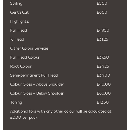
Styling
£5.50
Gent’s Cut
£6.50
Highlights:
Full Head
£49.50
½ Head
£31.25
Other Colour Services:
Full Head Colour
£37.50
Root Colour
£24.25
Semi-permanent Full Head
£34.00
Colour Gloss – Above Shoulder
£40.00
Colour Gloss – Below Shoulder
£60.00
Toning
£12.50
Additional foils with any other colour will be calculated at
£2.00 per pack.