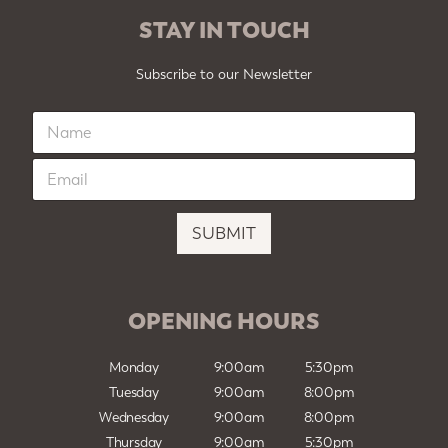
STAY IN TOUCH
Subscribe to our Newsletter
N
a
m
E
e
m
*
a
i
SUBMIT
l
*
OPENING HOURS
Monday
9:00am
5:30pm
Tuesday
9:00am
8:00pm
Wednesday
9:00am
8:00pm
Thursday
9:00am
5:30pm