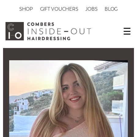
SHOP
GIFT VOUCHERS
JOBS
BLOG
☰