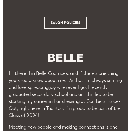
SALON POLICIES
BELLE
Hi there! I'm Belle Coombes, and if there's one thing
you should know about me, it's that I'm always smiling
and love spreading joy wherever I go. I recently
graduated secondary school and am thrilled to be
starting my career in hairdressing at Combers Inside-
Out, right here in Taunton. I’m proud to be part of the
Class of 2024!
Meeting new people and making connections is one