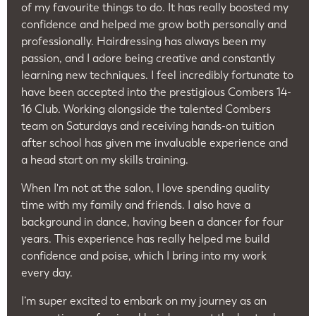
of my favourite things to do. It has really boosted my
confidence and helped me grow both personally and
professionally. Hairdressing has always been my
passion, and I adore being creative and constantly
learning new techniques. I feel incredibly fortunate to
have been accepted into the prestigious Combers 14-
16 Club. Working alongside the talented Combers
team on Saturdays and receiving hands-on tuition
after school has given me invaluable experience and
a head start on my skills training.
When I'm not at the salon, I love spending quality
time with my family and friends. I also have a
background in dance, having been a dancer for four
years. This experience has really helped me build
confidence and poise, which I bring into my work
every day.
I’m super excited to embark on my journey as an