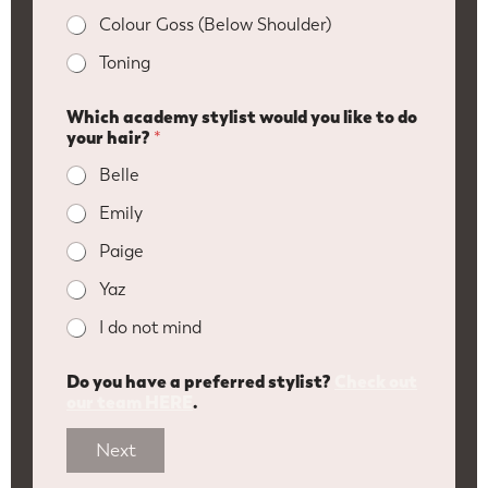
Colour Goss (Below Shoulder)
Toning
Which academy stylist would you like to do
your hair?
*
Belle
Emily
Paige
Yaz
I do not mind
Do you have a preferred stylist?
Check out
our team HERE
.
Next