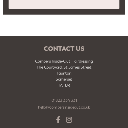
CONTACT US
Combers Inside-Out Hairdressing
The Courtyard, St James Street
Taunton
Somerset
TA1 1JR
01823 334 331
hello@combersinsideout.co.uk