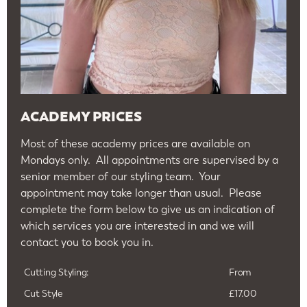
ACADEMY PRICES
Most of these academy prices are available on
Mondays only. All appointments are supervised by a
senior member of our styling team. Your
appointment may take longer than usual. Please
complete the form below to give us an indication of
which services you are interested in and we will
contact you to book you in.
Cutting Styling:
From
Cut Style
£17.00