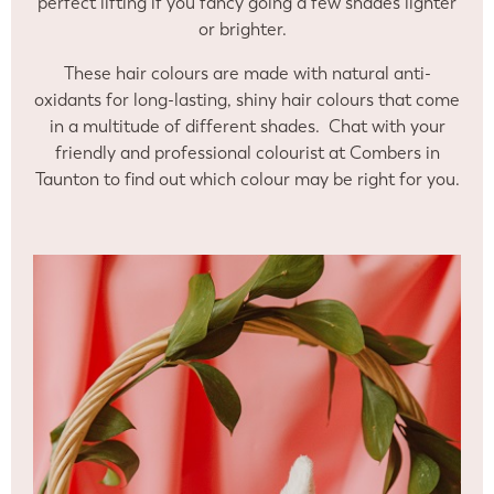
perfect lifting if you fancy going a few shades lighter
or brighter.
These hair colours are made with natural anti-
oxidants for long-lasting, shiny hair colours that come
in a multitude of different shades. Chat with your
friendly and professional colourist at Combers in
Taunton to find out which colour may be right for you.