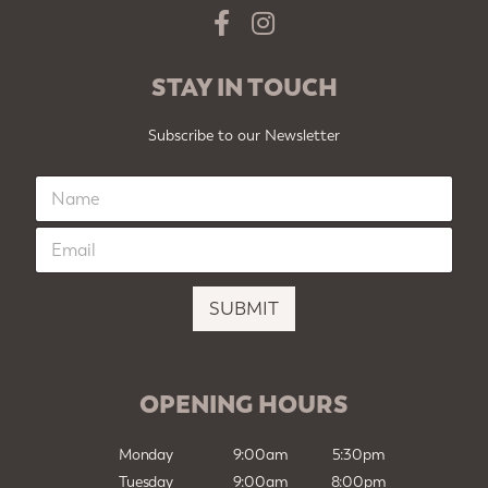
STAY IN TOUCH
Subscribe to our Newsletter
N
a
m
E
e
m
*
a
i
SUBMIT
l
*
OPENING HOURS
Monday
9:00am
5:30pm
Tuesday
9:00am
8:00pm