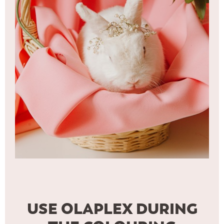
USE OLAPLEX DURING