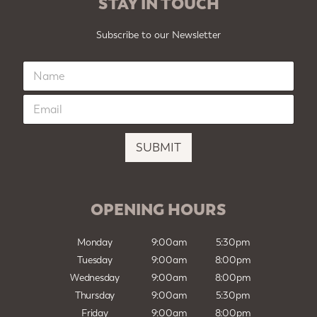
STAY IN TOUCH
Subscribe to our Newsletter
N
a
m
E
e
m
*
a
i
SUBMIT
l
*
OPENING HOURS
Monday
9:00am
5:30pm
Tuesday
9:00am
8:00pm
Wednesday
9:00am
8:00pm
Thursday
9:00am
5:30pm
Friday
9:00am
8:00pm