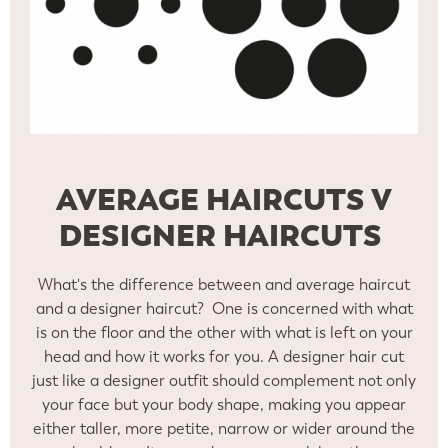
AVERAGE HAIRCUTS V
DESIGNER HAIRCUTS
What's the difference between and average haircut
and a designer haircut? One is concerned with what
is on the floor and the other with what is left on your
head and how it works for you. A designer hair cut
just like a designer outfit should complement not only
your face but your body shape, making you appear
either taller, more petite, narrow or wider around the