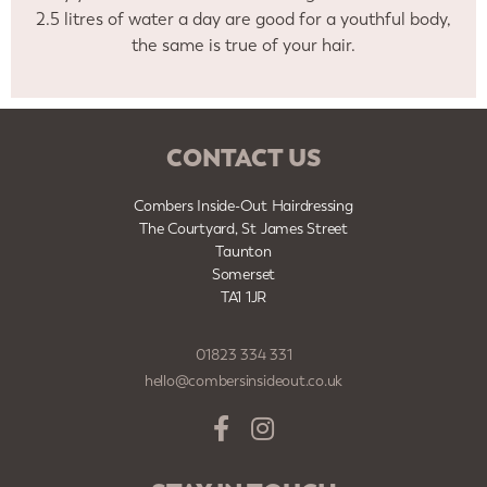
2.5 litres of water a day are good for a youthful body,
the same is true of your hair.
CONTACT US
Combers Inside-Out Hairdressing
The Courtyard, St James Street
Taunton
Somerset
TA1 1JR
01823 334 331
hello@combersinsideout.co.uk