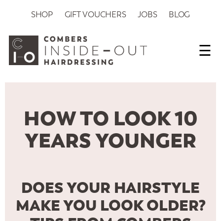
SHOP
GIFT VOUCHERS
JOBS
BLOG
☰
HOW TO LOOK 10
YEARS YOUNGER
DOES YOUR HAIRSTYLE
MAKE YOU LOOK OLDER?