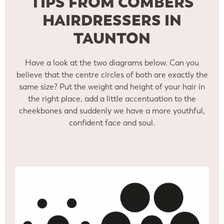
TIPS FROM COMBERS
HAIRDRESSERS IN
TAUNTON
Have a look at the two diagrams below. Can you
believe that the centre circles of both are exactly the
same size? Put the weight and height of your hair in
the right place, add a little accentuation to the
cheekbones and suddenly we have a more youthful,
confident face and soul.