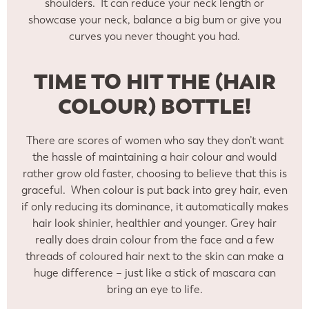
shoulders. It can reduce your neck length or
showcase your neck, balance a big bum or give you
curves you never thought you had.
TIME TO HIT THE (HAIR
COLOUR) BOTTLE!
There are scores of women who say they don’t want
the hassle of maintaining a hair colour and would
rather grow old faster, choosing to believe that this is
graceful. When colour is put back into grey hair, even
if only reducing its dominance, it automatically makes
hair look shinier, healthier and younger. Grey hair
really does drain colour from the face and a few
threads of coloured hair next to the skin can make a
huge difference – just like a stick of mascara can
bring an eye to life.