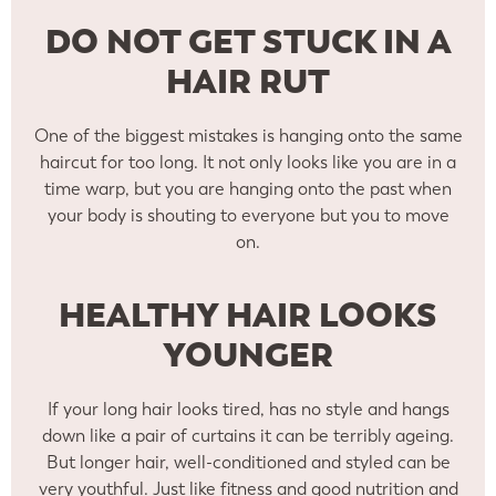
DO NOT GET STUCK IN A
HAIR RUT
One of the biggest mistakes is hanging onto the same
haircut for too long. It not only looks like you are in a
time warp, but you are hanging onto the past when
your body is shouting to everyone but you to move
on.
HEALTHY HAIR LOOKS
YOUNGER
If your long hair looks tired, has no style and hangs
down like a pair of curtains it can be terribly ageing.
But longer hair, well-conditioned and styled can be
very youthful. Just like fitness and good nutrition and