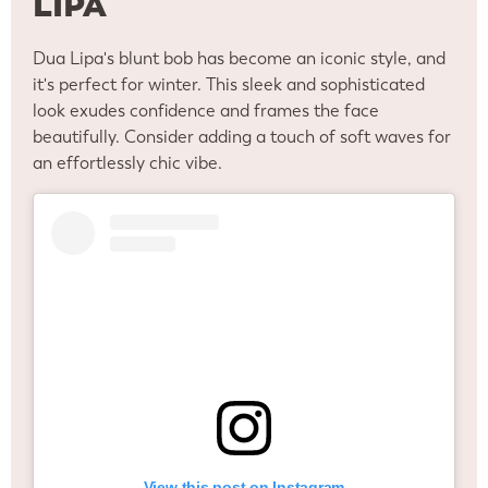
LIPA
Dua Lipa's blunt bob has become an iconic style, and
it's perfect for winter. This sleek and sophisticated
look exudes confidence and frames the face
beautifully. Consider adding a touch of soft waves for
an effortlessly chic vibe.
View this post on Instagram