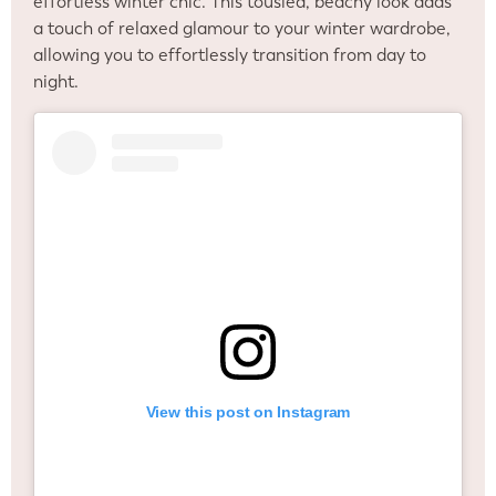
effortless winter chic. This tousled, beachy look adds
a touch of relaxed glamour to your winter wardrobe,
allowing you to effortlessly transition from day to
night.
View this post on Instagram