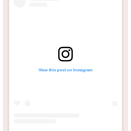
View this post on Instagram