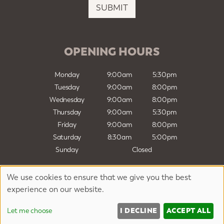
i
SUBMIT
l
*
OPENING HOURS
Monday
9:00am
5:30pm
Tuesday
9:00am
8:00pm
Wednesday
9:00am
8:00pm
Thursday
9:00am
5:30pm
Friday
9:00am
8:00pm
Saturday
8:30am
5:00pm
Sunday
Closed
We use cookies to ensure that we give you the best
Sitemap
Website by salonguru.net
experience on our website.
Up
↑
I DECLINE
ACCEPT ALL
Let me choose