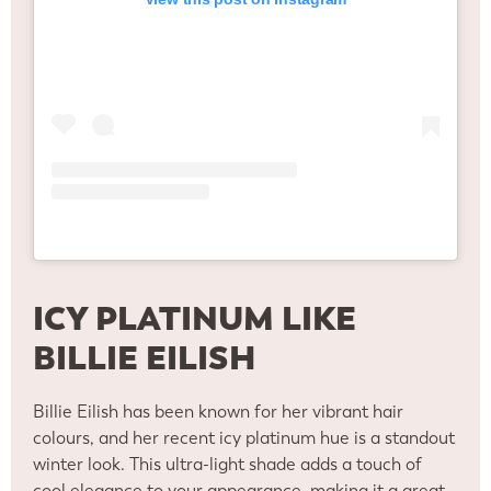
ICY PLATINUM LIKE
BILLIE EILISH
Billie Eilish has been known for her vibrant hair
colours, and her recent icy platinum hue is a standout
winter look. This ultra-light shade adds a touch of
cool elegance to your appearance, making it a great