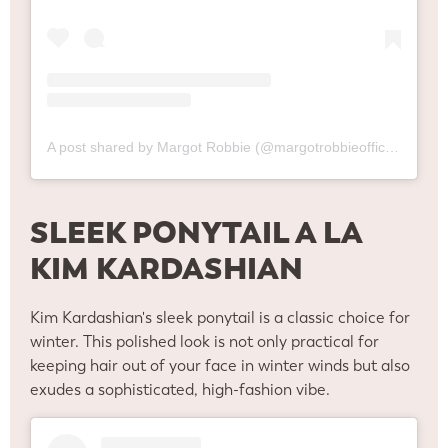
A post shared by Margot Robbie (@margotrobbieofficial)
SLEEK PONYTAIL A LA
KIM KARDASHIAN
Kim Kardashian's sleek ponytail is a classic choice for
winter. This polished look is not only practical for
keeping hair out of your face in winter winds but also
exudes a sophisticated, high-fashion vibe.