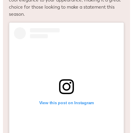
choice for those looking to make a statement this
season.
View this post on Instagram