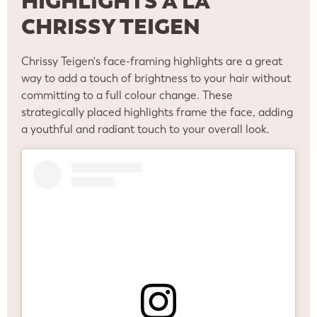
HIGHLIGHTS A LA
CHRISSY TEIGEN
Chrissy Teigen's face-framing highlights are a great
way to add a touch of brightness to your hair without
committing to a full colour change. These
strategically placed highlights frame the face, adding
a youthful and radiant touch to your overall look.