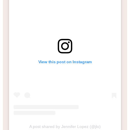
View this post on Instagram
A post shared by Jennifer Lopez (@jlo)