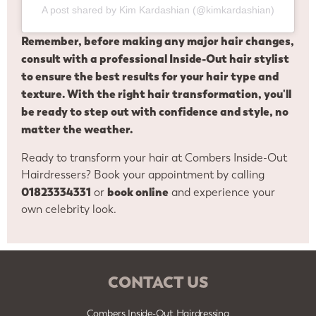
A post shared by Kim Kardashian (@kimkardashian)
Remember, before making any major hair changes,
consult with a professional Inside-Out hair stylist
to ensure the best results for your hair type and
texture. With the right hair transformation, you'll
be ready to step out with confidence and style, no
matter the weather.
Ready to transform your hair at Combers Inside-Out
Hairdressers? Book your appointment by calling
01823334331
book online
or
and experience your
own celebrity look.
CONTACT US
Combers Inside-Out Hairdressing