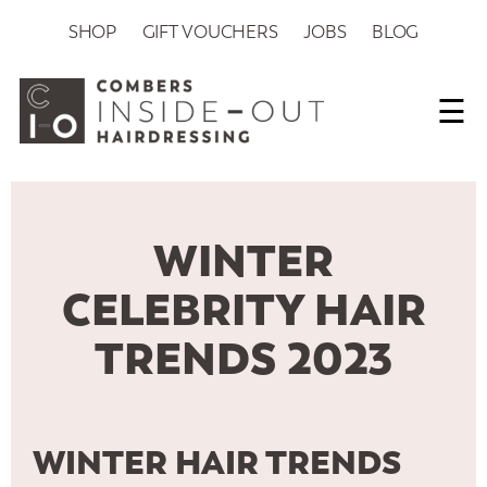
SHOP
GIFT VOUCHERS
JOBS
BLOG
☰
WINTER
CELEBRITY HAIR
TRENDS 2023
WINTER HAIR TRENDS