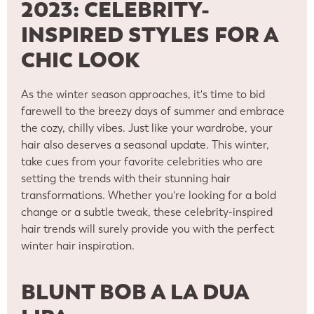
2023: CELEBRITY-
INSPIRED STYLES FOR A
CHIC LOOK
As the winter season approaches, it's time to bid
farewell to the breezy days of summer and embrace
the cozy, chilly vibes. Just like your wardrobe, your
hair also deserves a seasonal update. This winter,
take cues from your favorite celebrities who are
setting the trends with their stunning hair
transformations. Whether you're looking for a bold
change or a subtle tweak, these celebrity-inspired
hair trends will surely provide you with the perfect
winter hair inspiration.
BLUNT BOB A LA DUA