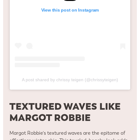
View this post on Instagram
A post shared by chrissy teigen (@chrissyteigen)
TEXTURED WAVES LIKE
MARGOT ROBBIE
Margot Robbie's textured waves are the epitome of