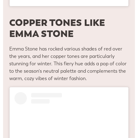
COPPER TONES LIKE
EMMA STONE
Emma Stone has rocked various shades of red over
the years, and her copper tones are particularly
stunning for winter. This fiery hue adds a pop of color
to the season's neutral palette and complements the
warm, cozy vibes of winter fashion.