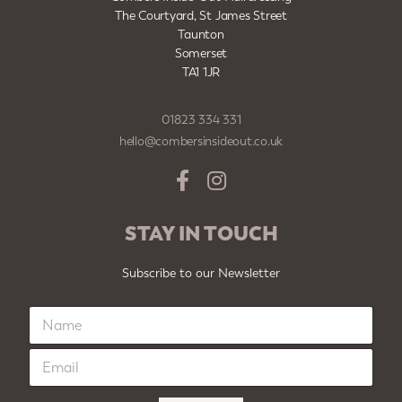
The Courtyard, St James Street
Taunton
Somerset
TA1 1JR
01823 334 331
hello@combersinsideout.co.uk
STAY IN TOUCH
Subscribe to our Newsletter
N
a
m
E
e
m
*
a