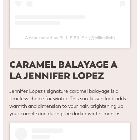
A post shared by BILLIE EILISH (@billieeilish)
CARAMEL BALAYAGE A
LA JENNIFER LOPEZ
Jennifer Lopez's signature caramel balayage is a
timeless choice for winter. This sun-kissed look adds
warmth and dimension to your hair, brightening up
your complexion during the darker winter months.