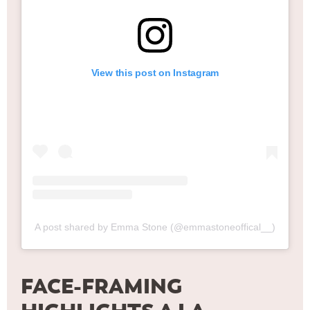
View this post on Instagram
A post shared by Emma Stone (@emmastoneoffical__)
FACE-FRAMING