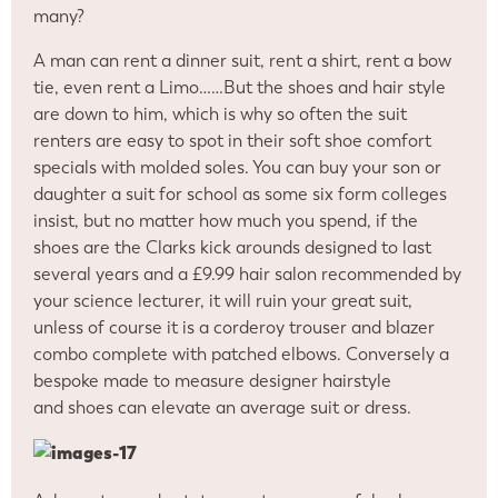
many?
A man can rent a dinner suit, rent a shirt, rent a bow
tie, even rent a Limo……But the shoes and hair style
are down to him, which is why so often the suit
renters are easy to spot in their soft shoe comfort
specials with molded soles. You can buy your son or
daughter a suit for school as some six form colleges
insist, but no matter how much you spend, if the
shoes are the Clarks kick arounds designed to last
several years and a £9.99 hair salon recommended by
your science lecturer, it will ruin your great suit,
unless of course it is a corderoy trouser and blazer
combo complete with patched elbows. Conversely a
bespoke made to measure designer hairstyle
and shoes can elevate an average suit or dress.