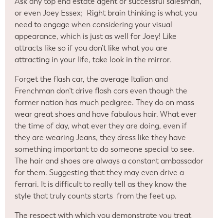
Ask any top end estate agent or successful salesman,
or even Joey Essex; Right brain thinking is what you
need to engage when considering your visual
appearance, which is just as well for Joey! Like
attracts like so if you don’t like what you are
attracting in your life, take look in the mirror.
Forget the flash car, the average Italian and
Frenchman don’t drive flash cars even though the
former nation has much pedigree. They do on mass
wear great shoes and have fabulous hair. What ever
the time of day, what ever they are doing, even if
they are wearing Jeans, they dress like they have
something important to do someone special to see.
The hair and shoes are always a constant ambassador
for them. Suggesting that they may even drive a
ferrari. It is difficult to really tell as they know the
style that truly counts starts from the feet up.
The respect with which you demonstrate you treat