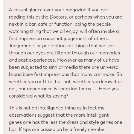
A casual glance over your magazine if you are
reading this at the Doctors, or perhaps when you are
next in a bar, cafe or function, doing the people
watching thing that we all enjoy, will often invoke a
first impression snapshot judgement of others.
Judgements or perceptions of things that we see
through our eyes are filtered through our memories
and past experiences. However as many of us have
been subjected to similar media there are universal
broad base first impressions that many can make. So
whether you or I like it or not, whether you know it or
not, our appearance is speaking for us…… Have you
considered what it’s saying?
This is not an intelligence thing as in fact my
observations suggest that the more intelligent
genes one has the less the dress and style genes one
has. If tips are passed on by a family member