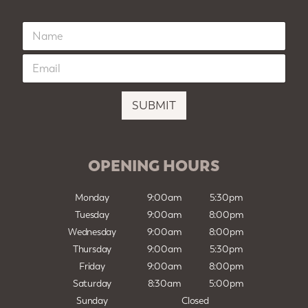
N
a
m
E
e
m
*
a
i
SUBMIT
l
*
OPENING HOURS
Monday
9:00am
5:30pm
Tuesday
9:00am
8:00pm
Wednesday
9:00am
8:00pm
Thursday
9:00am
5:30pm
Friday
9:00am
8:00pm
Saturday
8:30am
5:00pm
Sunday
Closed