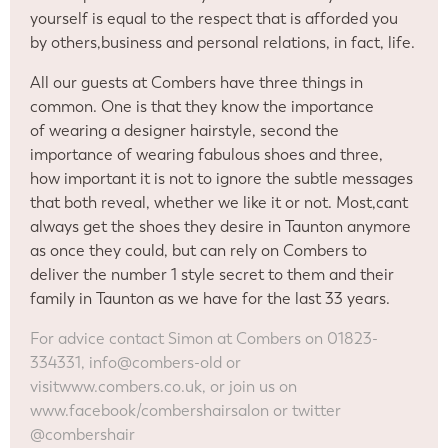
yourself is equal to the respect that is afforded you
by others,business and personal relations, in fact, life.
All our guests at Combers have three things in
common. One is that they know the importance
of wearing a designer hairstyle, second the
importance of wearing fabulous shoes and three,
how important it is not to ignore the subtle messages
that both reveal, whether we like it or not. Most,cant
always get the shoes they desire in Taunton anymore
as once they could, but can rely on Combers to
deliver the number 1 style secret to them and their
family in Taunton as we have for the last 33 years.
For advice contact Simon at Combers on 01823-
334331, info@combers-old or
visit
www.combers.co.uk, or join us on
www.facebook/combershairsalon or twitter
@combershair