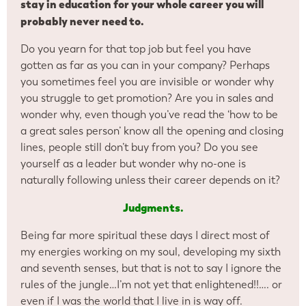
stay in education for your whole career you will
probably
never need to.
Do you yearn for that top job but feel you have
gotten as far as you can in your company? Perhaps
you sometimes feel you are invisible or wonder why
you struggle to get promotion? Are you in sales and
wonder why, even though you’ve read the ‘how to be
a great sales person’ know all the opening and closing
lines, people still don’t buy from you? Do you see
yourself as a leader but wonder why no-one is
naturally following unless their career depends on it?
Judgments.
Being far more spiritual these days I direct most of
my energies working on my soul, developing my sixth
and seventh senses, but that is not to say I ignore the
rules of the jungle…I’m not yet that enlightened!!…. or
even if I was the world that I live in is way off.