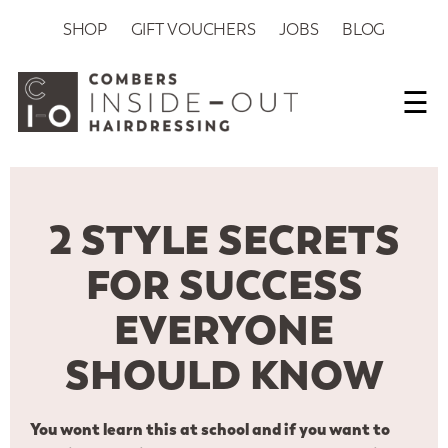
SHOP
GIFT VOUCHERS
JOBS
BLOG
☰
2 STYLE SECRETS
FOR SUCCESS
EVERYONE
SHOULD KNOW
You wont learn this at school and if you want to