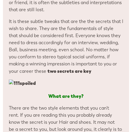
or friend, it is often the subtleties and interpretations
that are still lost.
It is these subtle tweaks that are the the secrets that I
wish to share. They are the fundamentals of style
that should be considered first. Everyone knows they
need to dress accordingly for an interview, wedding,
Ball, business meeting, even school. No matter how
you conform to stereo typical social uniforms, if
making a winning impression is important to you or
two secrets are key
your career these
What are they?
There are the two style elements that you can’t
rent. If you are reading this you probably already
know the secret is your Hair and shoes. It may not
be a secret to you, but look around you, it clearly is to