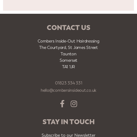
CONTACT US
Combers Inside-Out Hairdressing
The Courtyard, St James Street
Taunton
Somerset
TA1 1JR
01823 334 331
hello@combersinsideout.co.uk
STAY IN TOUCH
Subscribe to our Newsletter