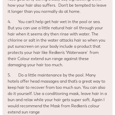
how your hair also suffers.
Don’t be tempted to leave
it longer than you normally do at home.
4.
You can’t help get hair wet in the pool or sea.
But you can use a little natural hair oil through your
hair when it seems dry then rinse with water. The
chlorine or salt in the water attacks hair so when you
put sunscreen on your body include a product that
protects your hair like Redken’s ‘Waterware’
from
their Colour extend sun range against these
damaging your hair too much.
5.
Do a little maintenance by the pool. Many
hotels offer head massages and that’s a great way to
keep hair to recover from too much sun. You can also
do it yourself. Use a conditioning mask, leave hair in a
bun and relax while your hair gets super soft. Again I
would recommend the Mask from Redken’s colour
extend sun range