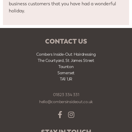
business customers that you have had a wonderful
holiday.
CONTACT US
Combers Inside-Out Hairdressing
The Courtyard, St James Street
Taunton
Somerset
TA1 1JR
01823 334 331
hello@combersinsideout.co.uk
STAY IN TOUCH