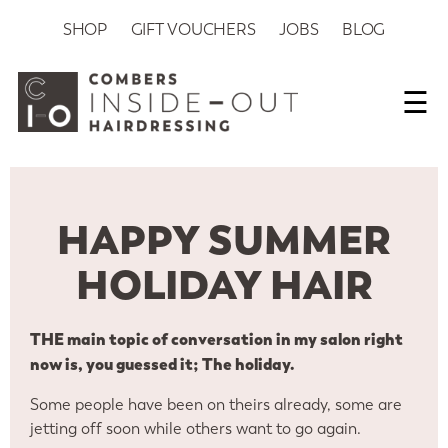
SHOP
GIFT VOUCHERS
JOBS
BLOG
☰
HAPPY SUMMER
HOLIDAY HAIR
THE main topic of conversation in my salon right
now is, you guessed it; The holiday.
Some people have been on theirs already, some are
jetting off soon while others want to go again.