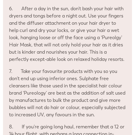
6.
After a day in the sun, don’t bash your hair with
dryers and tongs before a night out. Use your fingers
and the diffuser attachment on your hair dryer to
help curl and dry your locks, or give your hair a wet
look, hanging loose or off the face using a ‘Pureolgy’
Hair Mask, that will not only hold your hair as it dries
but is kinder and nourishes your hair. This is a
perfectly except-able look on relaxed holiday resorts.
7.
Take your favourite products with you so you
don’t end up using inferior ones. Sulphate free
cleansers like those used in the specialist hair colour
brand ‘Pureology’ are best as the addition of salt used
by manufactures to bulk the product and give more
bubbles will not do hair or colour, especially subjected
to increased UV, any favours in the sun.
8.
If you’re going long haul, remember that a 12 or
14 hour flight, with perhaps a long connection in-