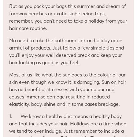
But as you pack your bags this summer and dream of
faraway beaches or exotic sightseeing trips,
remember, you don’t need to take a holiday from your
hair care routine.
No need to take the bathroom sink on holiday or an
armful of products. Just follow a few simple tips and
you’ll enjoy your well deserved break and keep your
hair looking as good as you feel.
Most of us like what the sun does to the colour of our
skin even though we know it is damaging. Sun on hair
has no benefit as it messes with your colour and
causes immense damage resulting in reduced
elasticity, body, shine and in some cases breakage.
1.
We know a healthy diet means a healthy body
and that includes your hair. Holidays are a time when
we tend to over indulge. Just remember to include a