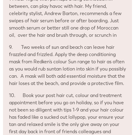
between, can play havoc with hair. My friend,
celebrity stylist, Andrew Barton, recommends a few
swipes of hair serum before or after boarding. Just
smooth serum or better still one drop of Moroccan
oil,
over the hair and brush through, or scrunch in
9.
Two weeks of sun and beach can leave hair
frazzled and frizzled. Apply the deep conditioning
mask from Redken’s colour Sun range to hair as often
as you would rub suntan lotion into skin if you possibly
can.
A mask will both add essential moisture that the
hair loses at the beach, and provide a protective film.
10.
Book your post hair cut, colour and treatment
appointment before you go on holiday, so if you have
not been so diligent with tips 1-9 and your hair colour
has faded like a sucked out lollypop, your ensure your
tan and relaxed smile is the only give away on your
first day back in front of friends colleagues and