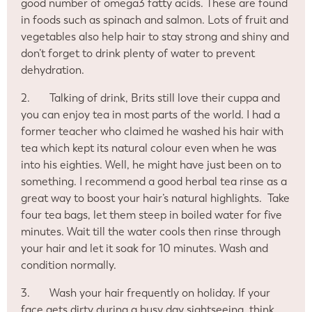
good number of omega3 fatty acids. These are found
in foods such as spinach and salmon. Lots of fruit and
vegetables also help hair to stay strong and shiny and
don’t forget to drink plenty of water to prevent
dehydration.
2.
Talking of drink, Brits still love their cuppa and
you can enjoy tea in most parts of the world. I had a
former teacher who claimed he washed his hair with
tea which kept its natural colour even when he was
into his eighties. Well, he might have just been on to
something. I recommend a good herbal tea rinse as a
great way to boost your hair’s natural highlights.
Take
four tea bags, let them steep in boiled water for five
minutes. Wait till the water cools then rinse through
your hair and let it soak for 10 minutes. Wash and
condition normally.
3.
Wash your hair frequently on holiday. If your
face gets dirty during a busy day sightseeing, think