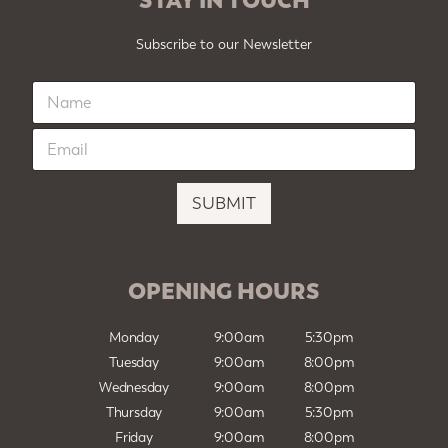
Subscribe to our Newsletter
N
a
m
E
e
m
*
a
i
SUBMIT
l
*
OPENING HOURS
Monday
9:00am
5:30pm
Tuesday
9:00am
8:00pm
Wednesday
9:00am
8:00pm
Thursday
9:00am
5:30pm
Friday
9:00am
8:00pm