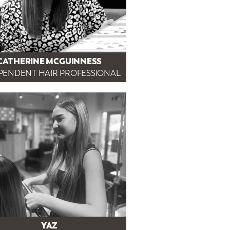
CATHERINE MCGUINNESS
PENDENT HAIR PROFESSIONAL
YAZ