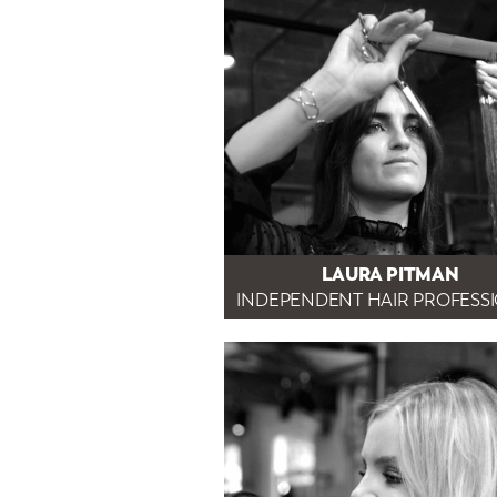
LAURA PITMAN
INDEPENDENT HAIR PROFESS