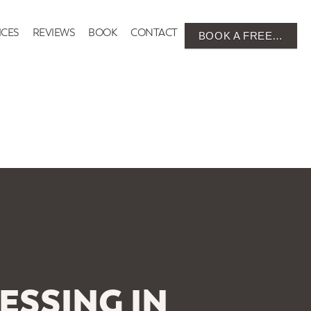
ICES
REVIEWS
BOOK
CONTACT
BOOK A FREE…
ESSING IN