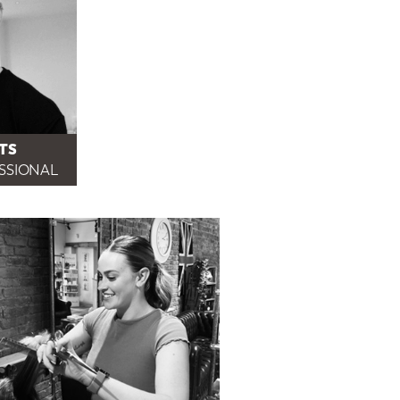
TS
ESSIONAL