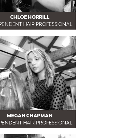
CHLOE HORRILL
PENDENT HAIR PROFESSIONAL
MEGAN CHAPMAN
PENDENT HAIR PROFESSIONAL