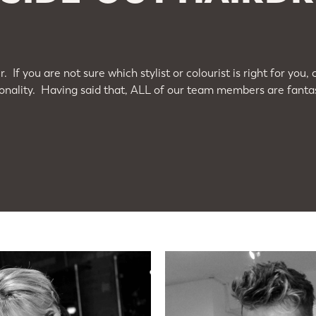
. If you are not sure which stylist or colourist is right for y
nality. Having said that, ALL of our team members are fantast