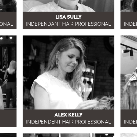
LISA SULLY
IONAL
INDEPENDANT HAIR PROFESSIONAL
INDE
ALEX KELLY
INDEPENDENT HAIR PROFESSIONAL
INDE