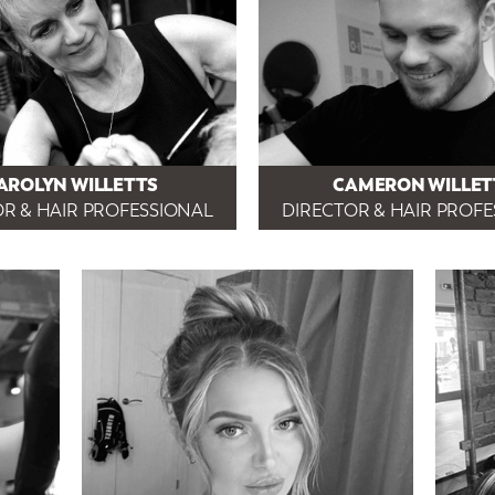
AROLYN WILLETTS
CAMERON WILLET
R & HAIR PROFESSIONAL
DIRECTOR & HAIR PROF