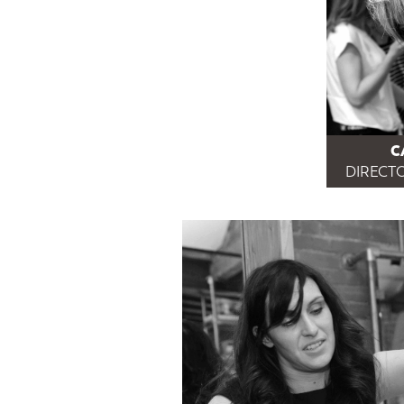
C
DIRECTO