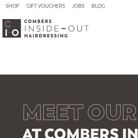
SHOP
GIFT VOUCHERS
JOBS
BLOG
MEET OUR
AT COMBERS IN