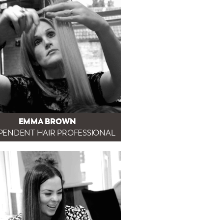
EMMA BROWN
PENDENT HAIR PROFESSIONAL