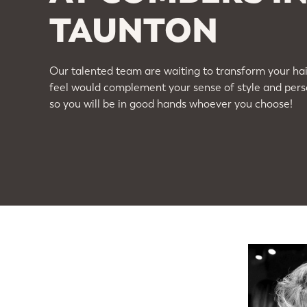
TAUNTON
Our talented team are waiting to transform your hair
feel would complement your sense of style and perso
so you will be in good hands whoever you choose!