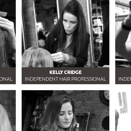
KELLY CRIDGE
IONAL
INDEPENDENT HAIR PROFESSIONAL
INDE