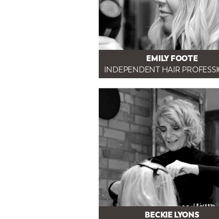
EMILY FOOTE
INDEPENDENT HAIR PROFESS
BECKIE LYONS