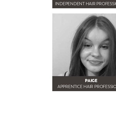
INDEPENDENT HAIR PROFESS
PAIGE
APPRENTICE HAIR PROFESSI