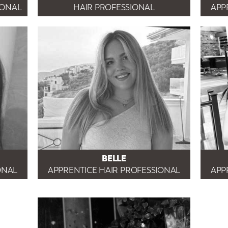
IONAL
HAIR PROFESSIONAL
APP
BELLE
ONAL
APPRENTICE HAIR PROFESSIONAL
APP