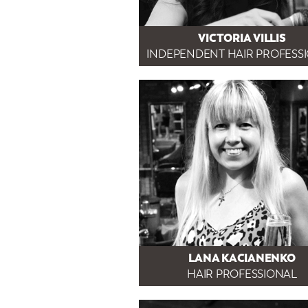
VICTORIA VILLIS
INDEPENDENT HAIR PROFESS
LANA KACIANENKO
HAIR PROFESSIONAL