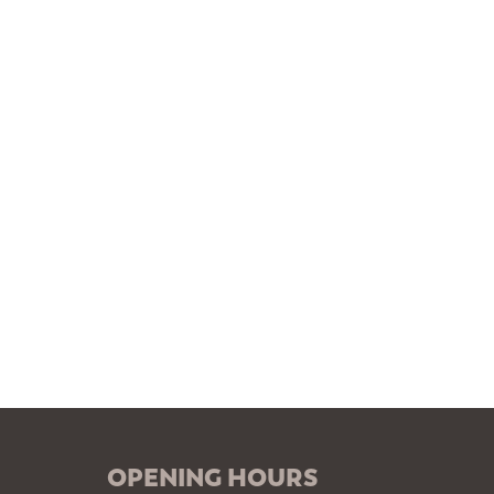
OPENING HOURS