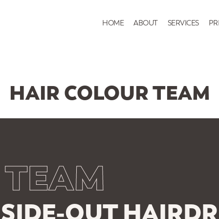
HOME
ABOUT
SERVICES
PR
HAIR COLOUR TEAM
 TEAM
SIDE-OUT HAIRDR