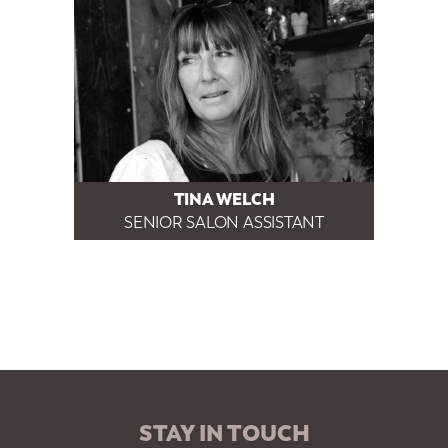
TINA WELCH
SENIOR SALON ASSISTANT
STAY IN TOUCH