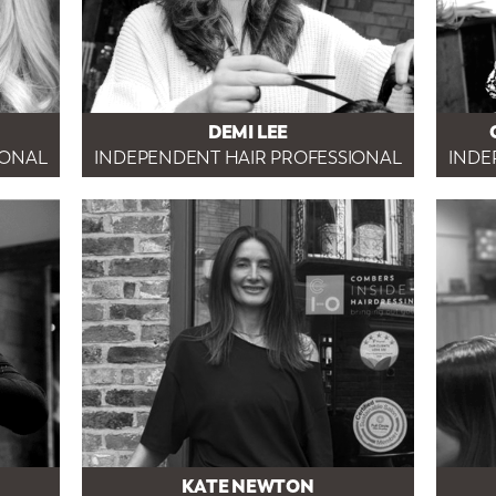
DEMI LEE
IONAL
INDEPENDENT HAIR PROFESSIONAL
INDE
KATE NEWTON