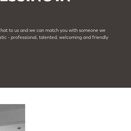
ou, chat to us and we can match you with someone we
ic - professional, talented, welcoming and friendly