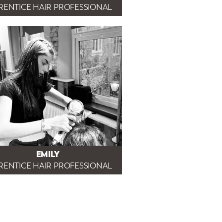
RENTICE HAIR PROFESSIONAL
EMILY
RENTICE HAIR PROFESSIONAL