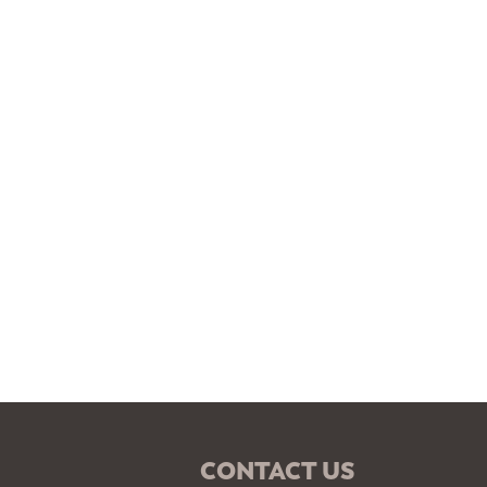
CONTACT US